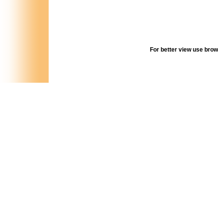
For better view use browse