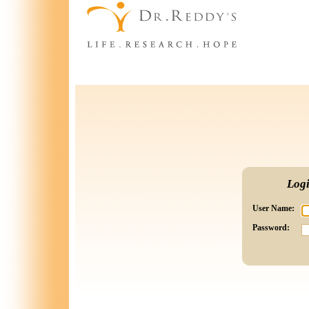
Log
User Name:
Password: